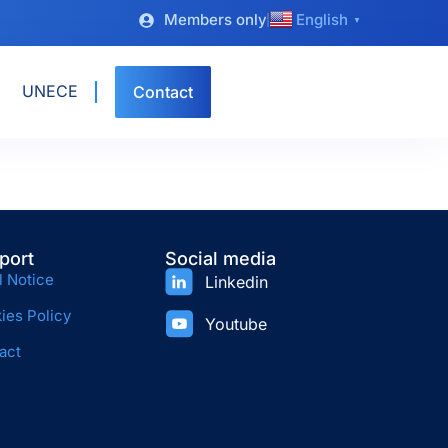
Members only
English
▼
UNECE
Contact
port
Social media
l Notice
Linkedin
ies Policy
Youtube
act