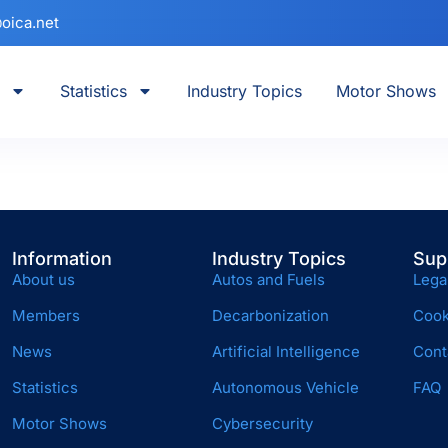
oica.net
Statistics
Industry Topics
Motor Shows
)
Information
Industry Topics
Sup
About us
Autos and Fuels
Lega
Members
Decarbonization
Cook
News
Artificial Intelligence
Cont
Statistics
Autonomous Vehicle
FAQ
Motor Shows
Cybersecurity