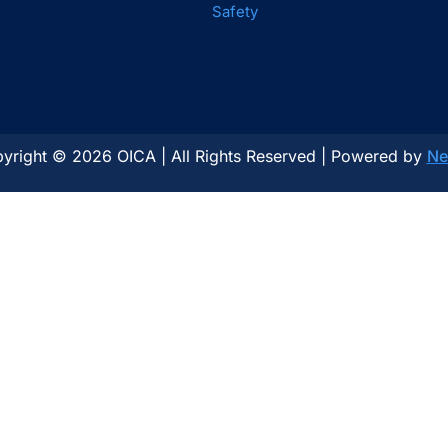
Safety
yright © 2026 OICA | All Rights Reserved | Powered by
Ne