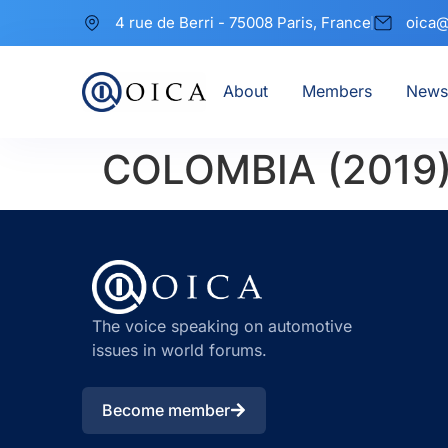
4 rue de Berri - 75008 Paris, France
oica@
About
Members
News
COLOMBIA (2019
The voice speaking on automotive
issues in world forums.
Become member