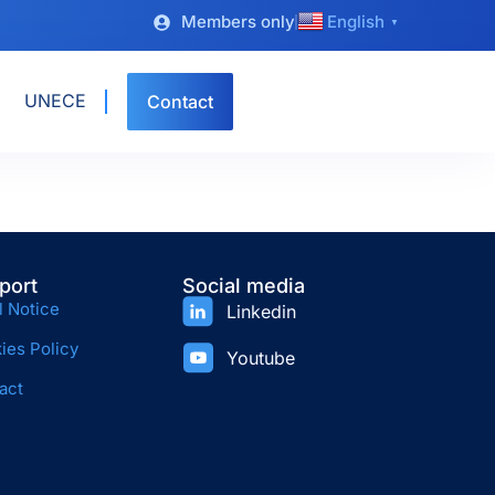
Members only
English
▼
UNECE
Contact
port
Social media
l Notice
Linkedin
ies Policy
Youtube
act