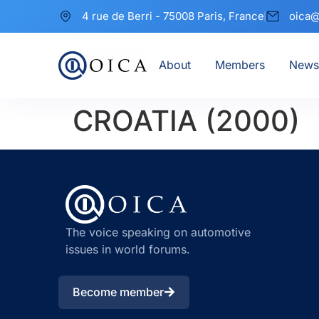
4 rue de Berri - 75008 Paris, France
oica@
About
Members
News
CROATIA (2000)
The voice speaking on automotive
issues in world forums.
Become member