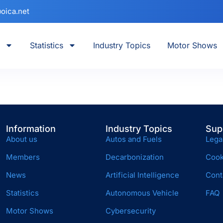
oica.net
Statistics
Industry Topics
Motor Shows
Information
Industry Topics
Sup
About us
Autos and Fuels
Lega
Members
Decarbonization
Cook
News
Artificial Intelligence
Cont
Statistics
Autonomous Vehicle
FAQ
Motor Shows
Cybersecurity