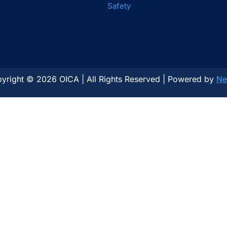
Safety
yright © 2026 OICA | All Rights Reserved | Powered by
Ne