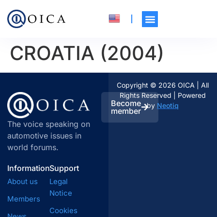
CROATIA (2004)
Copyright © 2026 OICA | All
Rights Reserved | Powered
Become
by
Neotiq
member
The voice speaking on
automotive issues in
world forums.
Information
Support
About us
Legal
Notice
Members
Cookies
News