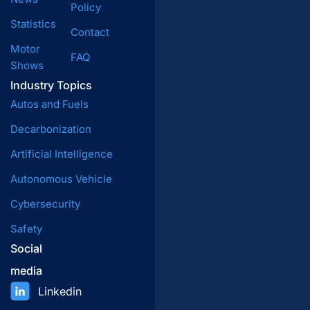
Policy
Statistics
Contact
Motor
FAQ
Shows
Industry Topics
Autos and Fuels
Decarbonization
Artificial Intelligence
Autonomous Vehicle
Cybersecurity
Safety
Social
media
Linkedin