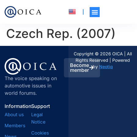
Czech Rep. (2007)
Copyright © 2026 OICA | All
Rights Reserved | Powered
Become
by
Neotiq
member
The voice speaking on
automotive issues in
world forums.
Information
Support
About us
Legal
Notice
Members
Cookies
News