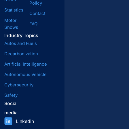
Policy
Statistics
Contact
Motor
FAQ
Shows
Industry Topics
Autos and Fuels
Decarbonization
Artificial Intelligence
Autonomous Vehicle
Cybersecurity
Safety
Social
media
Linkedin