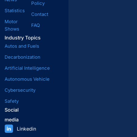
Policy
Statistics
Contact
Motor
FAQ
Shows
Industry Topics
Autos and Fuels
Decarbonization
Artificial Intelligence
Autonomous Vehicle
Cybersecurity
Safety
Social
media
Linkedin