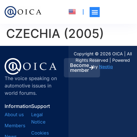
CZECHIA (2005)
Copyright © 2026 OICA | All
Rights Reserved | Powered
Become
by
Neotiq
member
The voice speaking on
automotive issues in
world forums.
Information
Support
About us
Legal
Notice
Members
Cookies
News