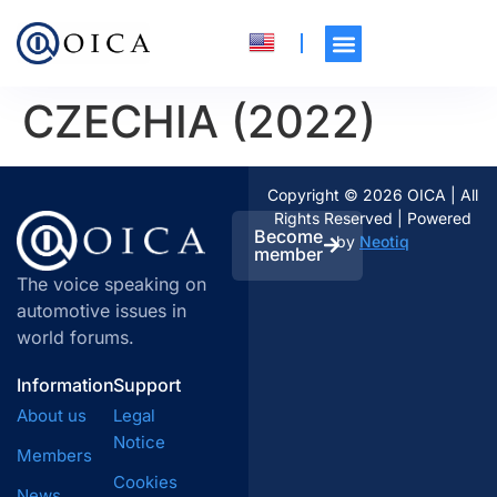
CZECHIA (2022)
Copyright © 2026 OICA | All
Rights Reserved | Powered
Become
by
Neotiq
member
The voice speaking on
automotive issues in
world forums.
Information
Support
About us
Legal
Notice
Members
Cookies
News