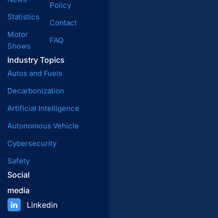
Policy
Statistics
Contact
Motor
FAQ
Shows
Industry Topics
Autos and Fuels
Decarbonization
Artificial Intelligence
Autonomous Vehicle
Cybersecurity
Safety
Social
media
Linkedin