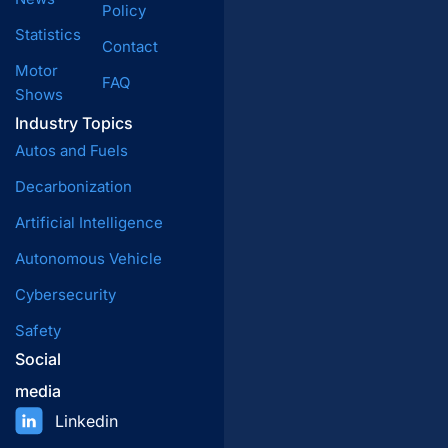
Policy
Statistics
Contact
Motor
FAQ
Shows
Industry Topics
Autos and Fuels
Decarbonization
Artificial Intelligence
Autonomous Vehicle
Cybersecurity
Safety
Social
media
Linkedin