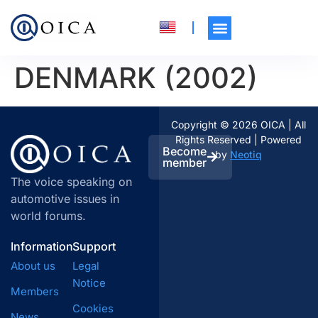
DENMARK (2002)
Copyright © 2026 OICA | All
Rights Reserved | Powered
Become
by
Neotiq
member
The voice speaking on
automotive issues in
world forums.
Information
Support
About us
Legal
Notice
Members
Cookies
News