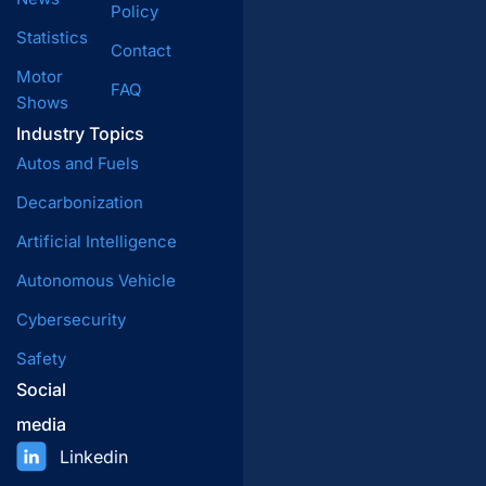
Policy
Statistics
Contact
Motor
FAQ
Shows
Industry Topics
Autos and Fuels
Decarbonization
Artificial Intelligence
Autonomous Vehicle
Cybersecurity
Safety
Social
media
Linkedin