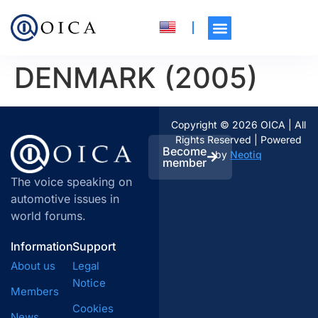
DENMARK (2005)
Copyright © 2026 OICA | All
Rights Reserved | Powered
Become
by
Neotiq
member
The voice speaking on
automotive issues in
world forums.
Information
Support
About us
Legal
Notice
Members
Cookies
News