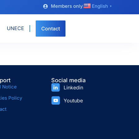
Members only
English
▼
UNECE
Contact
port
Social media
l Notice
Linkedin
ies Policy
Youtube
act