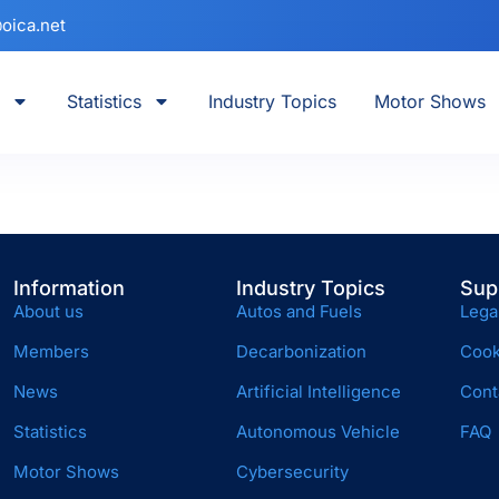
oica.net
Statistics
Industry Topics
Motor Shows
Information
Industry Topics
Sup
About us
Autos and Fuels
Lega
Members
Decarbonization
Cook
News
Artificial Intelligence
Cont
Statistics
Autonomous Vehicle
FAQ
Motor Shows
Cybersecurity