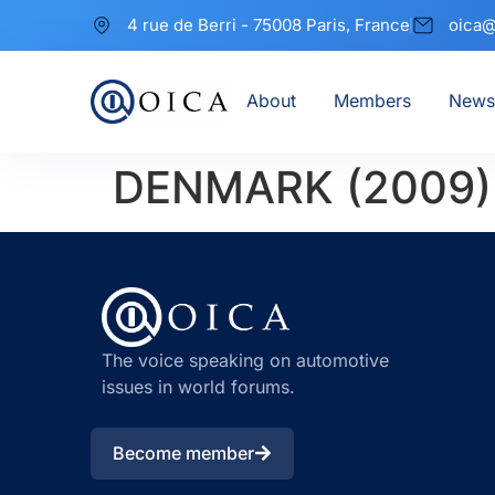
4 rue de Berri - 75008 Paris, France
oica@
About
Members
News
DENMARK (2009)
The voice speaking on automotive
issues in world forums.
Become member