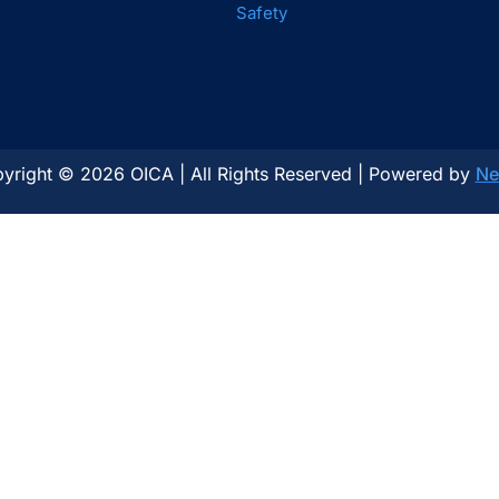
Safety
yright © 2026 OICA | All Rights Reserved | Powered by
Ne