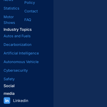
Policy
Statistics
Contact
Motor
FAQ
Shows
Industry Topics
Autos and Fuels
Decarbonization
Artificial Intelligence
Autonomous Vehicle
Cybersecurity
Safety
Social
media
Linkedin