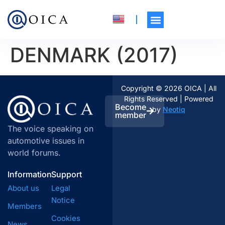
DENMARK (2017)
Copyright © 2026 OICA | All
Rights Reserved | Powered
Become
by
Neotiq
member
The voice speaking on
automotive issues in
world forums.
Information
Support
About us
Legal
Notice
Members
Cookies
News