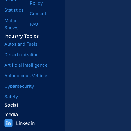
Policy
Statistics
Contact
Motor
FAQ
Shows
Industry Topics
Autos and Fuels
Decarbonization
Artificial Intelligence
Autonomous Vehicle
Cybersecurity
Safety
Social
media
Linkedin