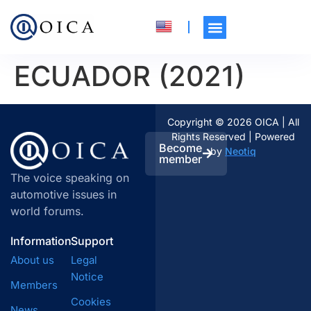
ECUADOR (2021)
Copyright © 2026 OICA | All
Rights Reserved | Powered
Become
by
Neotiq
member
The voice speaking on
automotive issues in
world forums.
Information
Support
About us
Legal
Notice
Members
Cookies
News