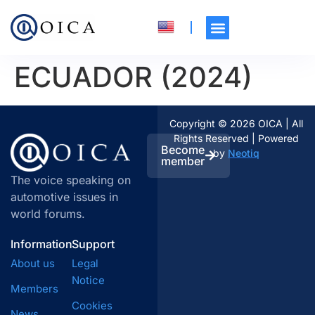
ECUADOR (2024)
Copyright © 2026 OICA | All
Rights Reserved | Powered
Become
by
Neotiq
member
The voice speaking on
automotive issues in
world forums.
Information
Support
About us
Legal
Notice
Members
Cookies
News