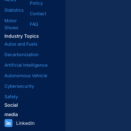
Policy
Statistics
Contact
Motor
FAQ
Shows
Industry Topics
Autos and Fuels
Decarbonization
Artificial Intelligence
Autonomous Vehicle
Cybersecurity
Safety
Social
media
Linkedin