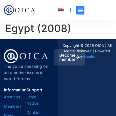
Egypt (2008)
Copyright © 2026 OICA | All
Rights Reserved | Powered
Become
by
Neotiq
member
The voice speaking on
automotive issues in
world forums.
Information
Support
About us
Legal
Notice
Members
Cookies
News