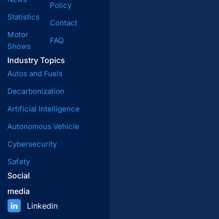
Policy
Statistics
Contact
Motor
FAQ
Shows
Industry Topics
Autos and Fuels
Decarbonization
Artificial Intelligence
Autonomous Vehicle
Cybersecurity
Safety
Social
media
Linkedin