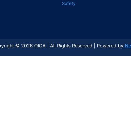
Safety
yright © 2026 OICA | All Rights Reserved | Powered by
Ne