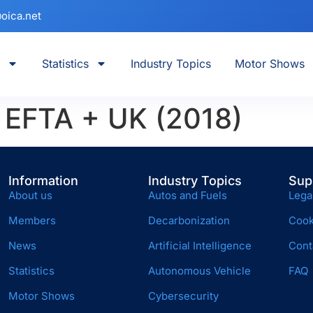
oica.net
Statistics
Industry Topics
Motor Shows
+ EFTA + UK (2018)
Information
Industry Topics
Sup
About us
Autos and Fuels
Lega
Members
Decarbonization
Cook
News
Artificial Intelligence
Cont
Statistics
Autonomous Vehicle
FAQ
Motor Shows
Cybersecurity