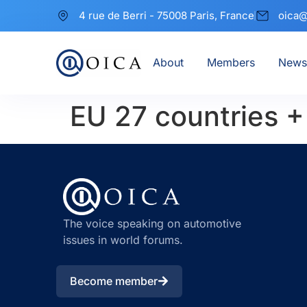
4 rue de Berri - 75008 Paris, France
oica@
About
Members
News
EU 27 countries 
The voice speaking on automotive
issues in world forums.
Become member