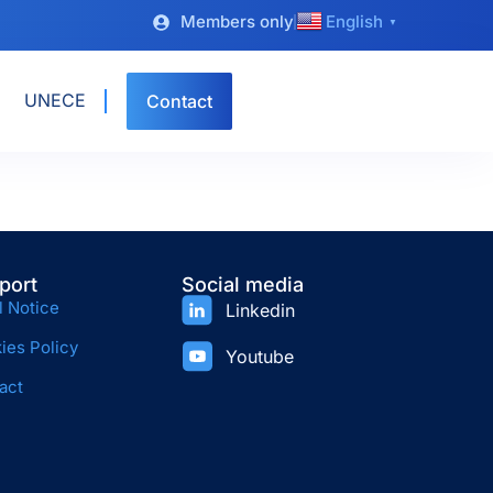
Members only
English
▼
UNECE
Contact
port
Social media
l Notice
Linkedin
ies Policy
Youtube
act