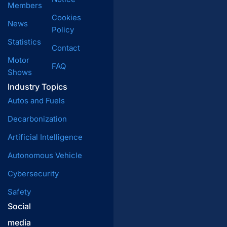
Members
Cookies
News
Policy
Statistics
Contact
Motor
FAQ
Shows
Industry Topics
Autos and Fuels
Decarbonization
Artificial Intelligence
Autonomous Vehicle
Cybersecurity
Safety
Social
media