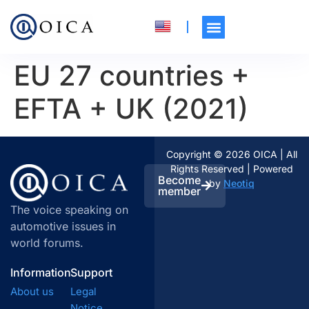
EU 27 countries +
EFTA + UK (2021)
Copyright © 2026 OICA | All
Rights Reserved | Powered
Become
by
Neotiq
member
The voice speaking on
automotive issues in
world forums.
Information
Support
About us
Legal
Notice