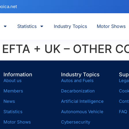
oica.net
Statistics
Industry Topics
Motor Shows
+ EFTA + UK – OTHER 
Information
Industry Topics
Sup
About us
Autos and Fuels
Lega
Members
Decarbonization
Cook
News
Artificial Intelligence
Cont
Statistics
Autonomous Vehicle
FAQ
Motor Shows
Cybersecurity