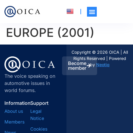
EUROPE (2001)
Copyright © 2026 OICA | All
Rights Reserved | Powered
Become
by
Neotiq
member
The voice speaking on
automotive issues in
world forums.
Information
Support
About us
Legal
Notice
Members
Cookies
News