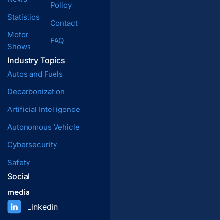
Policy
Statistics
Contact
Motor
FAQ
Shows
Industry Topics
Autos and Fuels
Decarbonization
Artificial Intelligence
Autonomous Vehicle
Cybersecurity
Safety
Social
media
Linkedin