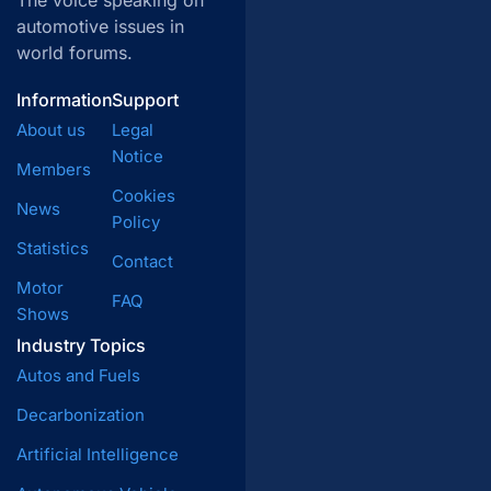
The voice speaking on
automotive issues in
world forums.
Information
Support
About us
Legal
Notice
Members
Cookies
News
Policy
Statistics
Contact
Motor
FAQ
Shows
Industry Topics
Autos and Fuels
Decarbonization
Artificial Intelligence