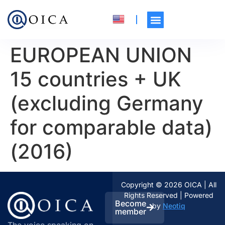
EUROPEAN UNION
15 countries + UK
(excluding Germany
for comparable data)
(2016)
Copyright © 2026 OICA | All
Rights Reserved | Powered
Become
by
Neotiq
member