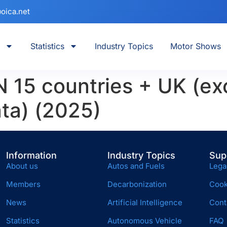
oica.net
Statistics
Industry Topics
Motor Shows
15 countries + UK (ex
ta) (2025)
Information
Industry Topics
Sup
About us
Autos and Fuels
Lega
Members
Decarbonization
Cook
News
Artificial Intelligence
Cont
Statistics
Autonomous Vehicle
FAQ