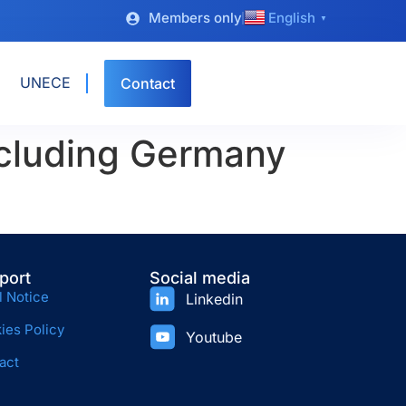
Members only
English
▼
UNECE
Contact
cluding Germany
port
Social media
l Notice
Linkedin
ies Policy
Youtube
act