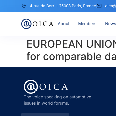
4 rue de Berri - 75008 Paris, France
oica@
About
Members
News
EUROPEAN UNION 
for comparable da
The voice speaking on automotive
issues in world forums.