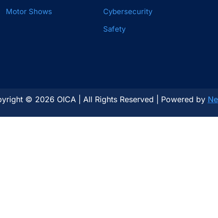
Motor Shows
Cybersecurity
Safety
yright © 2026 OICA | All Rights Reserved | Powered by
Ne