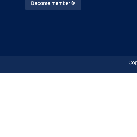
Become member
Cop