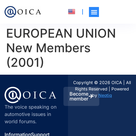
EUROPEAN UNION
New Members
(2001)
Copyright © 2026 OICA | All
Rights Reserved | Powered
Become
by
Neotiq
member
The voice speaking on
automotive issues in
world forums.
Information
Support