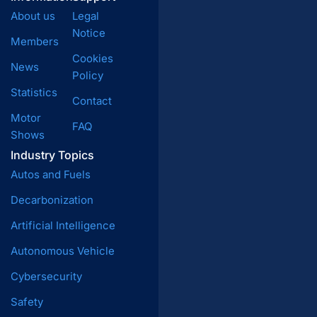
About us
Legal
Notice
Members
Cookies
News
Policy
Statistics
Contact
Motor
FAQ
Shows
Industry Topics
Autos and Fuels
Decarbonization
Artificial Intelligence
Autonomous Vehicle
Cybersecurity
Safety