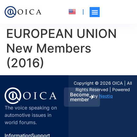
EUROPEAN UNION
New Members
(2016)
Copyright © 2026 OICA | All
Rights Reserved | Powered
Become
by
Neotiq
member
The voice speaking on
automotive issues in
world forums.
Information
Support