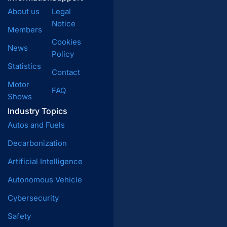
About us
Legal
Notice
Members
Cookies
News
Policy
Statistics
Contact
Motor
FAQ
Shows
Industry Topics
Autos and Fuels
Decarbonization
Artificial Intelligence
Autonomous Vehicle
Cybersecurity
Safety