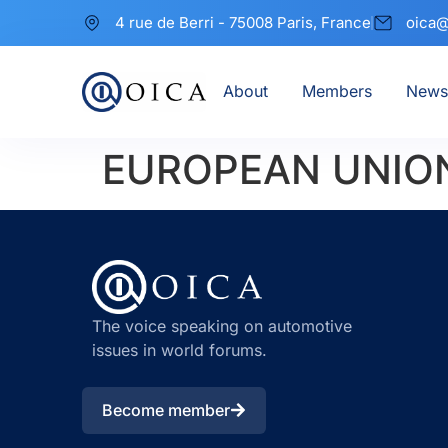
4 rue de Berri - 75008 Paris, France
oica@
About
Members
News
EUROPEAN UNION
The voice speaking on automotive
issues in world forums.
Become member