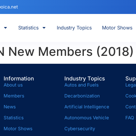
oica.net
Statistics
Industry Topics
Motor Shows
 New Members (2018)
Information
Industry Topics
Sup
About us
Autos and Fuels
Lega
Members
Decarbonization
Cook
News
Artificial Intelligence
Cont
Statistics
Autonomous Vehicle
FAQ
Motor Shows
Cybersecurity