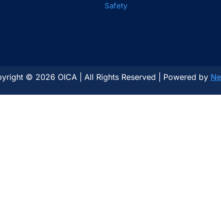
Safety
yright © 2026 OICA | All Rights Reserved | Powered by
Ne