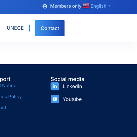
Members only
English
▼
UNECE
Contact
port
Social media
l Notice
Linkedin
ies Policy
Youtube
act