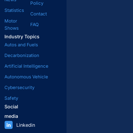
Policy
Statistics
Contact
Motor
FAQ
Shows
Industry Topics
Autos and Fuels
Decarbonization
Artificial Intelligence
Autonomous Vehicle
Cybersecurity
Safety
Social
media
Linkedin