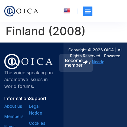
Finland (2008)
Copyright © 2026 OICA | All
Rights Reserved | Powered
Become
by
Neotiq
member
The voice speaking on
automotive issues in
world forums.
Information
Support
About us
Legal
Notice
Members
Cookies
News