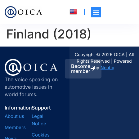
Finland (2018)
Copyright © 2026 OICA | All
Rights Reserved | Powered
Become
by
Neotiq
member
The voice speaking on
automotive issues in
world forums.
Information
Support
About us
Legal
Notice
Members
Cookies
News