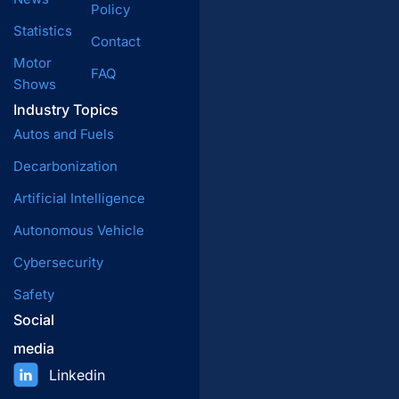
Policy
Statistics
Contact
Motor
FAQ
Shows
Industry Topics
Autos and Fuels
Decarbonization
Artificial Intelligence
Autonomous Vehicle
Cybersecurity
Safety
Social
media
Linkedin