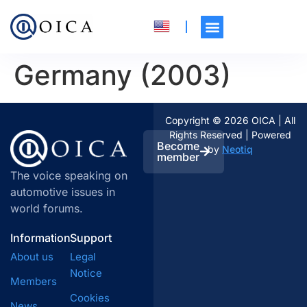
Germany (2003)
Copyright © 2026 OICA | All
Rights Reserved | Powered
Become
by
Neotiq
member
The voice speaking on
automotive issues in
world forums.
Information
Support
About us
Legal
Notice
Members
Cookies
News