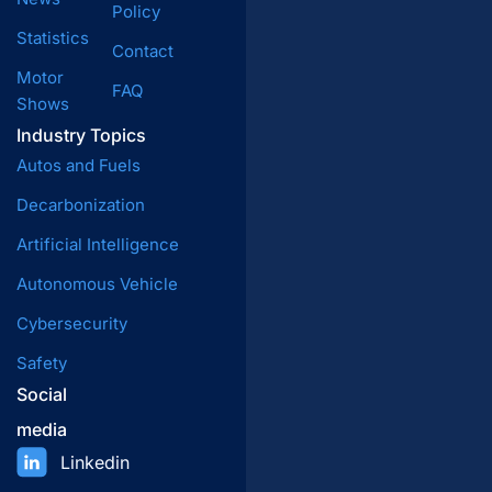
Policy
Statistics
Contact
Motor
FAQ
Shows
Industry Topics
Autos and Fuels
Decarbonization
Artificial Intelligence
Autonomous Vehicle
Cybersecurity
Safety
Social
media
Linkedin