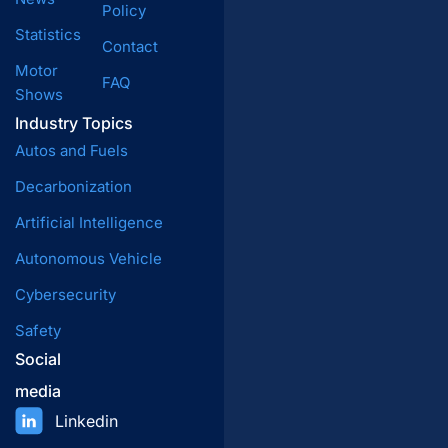
Policy
Statistics
Contact
Motor
FAQ
Shows
Industry Topics
Autos and Fuels
Decarbonization
Artificial Intelligence
Autonomous Vehicle
Cybersecurity
Safety
Social
media
Linkedin