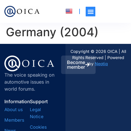
Germany (2004)
Copyright © 2026 OICA | All
Rights Reserved | Powered
Become
by
Neotiq
member
The voice speaking on
automotive issues in
world forums.
Information
Support
About us
Legal
Notice
Members
Cookies
News