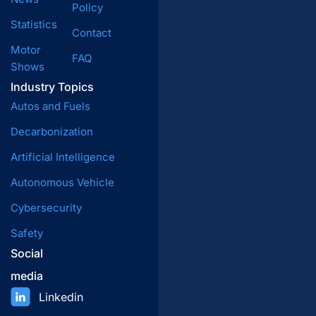
Policy
Statistics
Contact
Motor
FAQ
Shows
Industry Topics
Autos and Fuels
Decarbonization
Artificial Intelligence
Autonomous Vehicle
Cybersecurity
Safety
Social
media
Linkedin