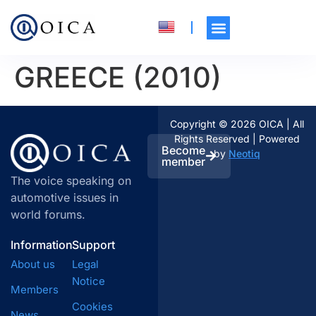
GREECE (2010)
Copyright © 2026 OICA | All
Rights Reserved | Powered
Become
by
Neotiq
member
The voice speaking on
automotive issues in
world forums.
Information
Support
About us
Legal
Notice
Members
Cookies
News