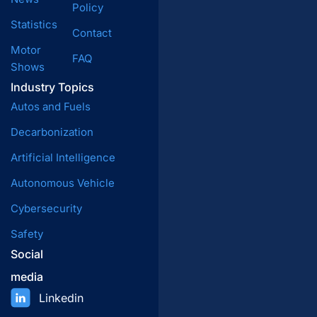
Policy
Statistics
Contact
Motor
FAQ
Shows
Industry Topics
Autos and Fuels
Decarbonization
Artificial Intelligence
Autonomous Vehicle
Cybersecurity
Safety
Social
media
Linkedin