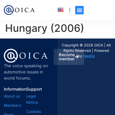
Hungary (2006)
Copyright © 2026 OICA | All
Rights Reserved | Powered
Become
by
Neotiq
member
The voice speaking on
automotive issues in
world forums.
Information
Support
About us
Legal
Notice
Members
Cookies
News