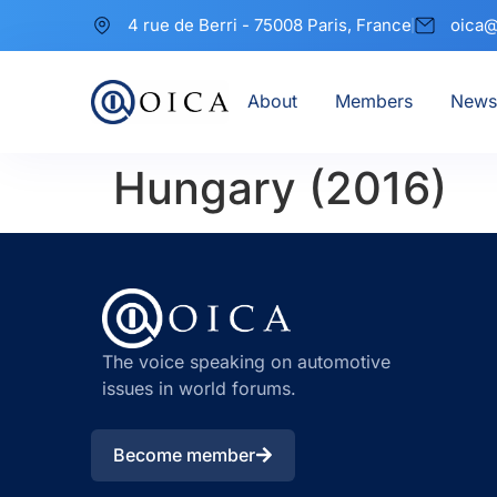
4 rue de Berri - 75008 Paris, France
oica@
About
Members
News
Hungary (2016)
The voice speaking on automotive
issues in world forums.
Become member