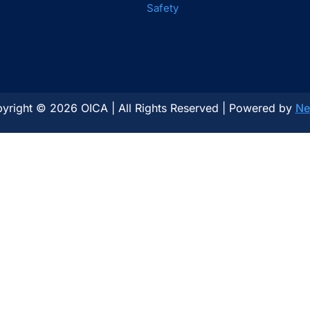
Safety
yright © 2026 OICA | All Rights Reserved | Powered by
Ne