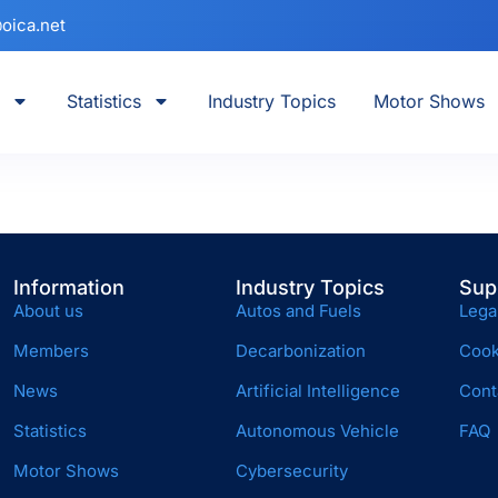
oica.net
Statistics
Industry Topics
Motor Shows
Information
Industry Topics
Sup
About us
Autos and Fuels
Lega
Members
Decarbonization
Cook
News
Artificial Intelligence
Cont
Statistics
Autonomous Vehicle
FAQ
Motor Shows
Cybersecurity