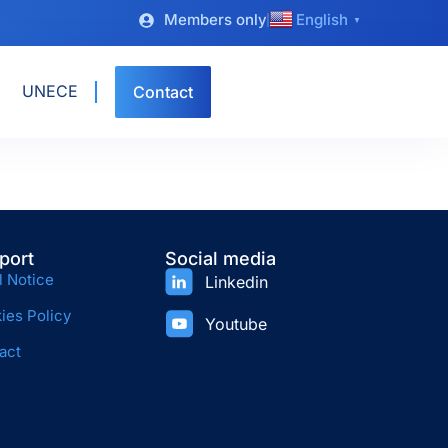
Members only
English
▼
UNECE
Contact
port
Social media
l Notice
Linkedin
ies Policy
Youtube
act