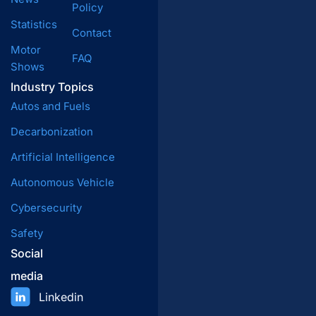
Policy
Statistics
Contact
Motor
FAQ
Shows
Industry Topics
Autos and Fuels
Decarbonization
Artificial Intelligence
Autonomous Vehicle
Cybersecurity
Safety
Social
media
Linkedin