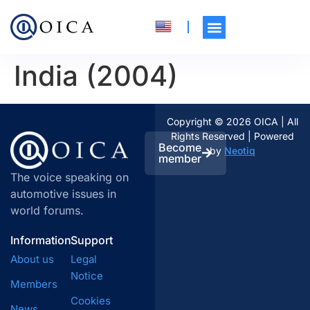
India (2004)
Copyright © 2026 OICA | All
Rights Reserved | Powered
Become
by
Neotiq
member
The voice speaking on
automotive issues in
world forums.
Information
Support
About us
Legal
Notice
Members
Cookies
News