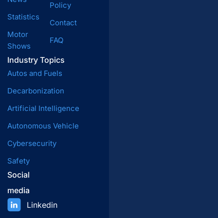
Policy
Statistics
Contact
Motor
FAQ
Shows
Industry Topics
Autos and Fuels
Decarbonization
Artificial Intelligence
Autonomous Vehicle
Cybersecurity
Safety
Social
media
Linkedin