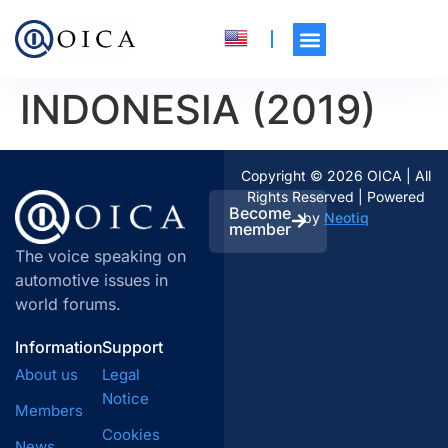
INDONESIA (2019)
Copyright © 2026 OICA | All
Rights Reserved | Powered
Become
by
Neotiq
member
The voice speaking on
automotive issues in
world forums.
Information
Support
About us
Legal
Notice
Members
Cookies
News