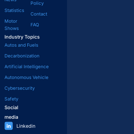
Policy
Statistics
Contact
Motor
FAQ
Shows
Industry Topics
Autos and Fuels
Decarbonization
Artificial Intelligence
Autonomous Vehicle
Cybersecurity
Safety
Social
media
Linkedin