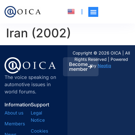
Iran (2002)
Copyright © 2026 OICA | All
Rights Reserved | Powered
Become
by
Neotiq
member
The voice speaking on
automotive issues in
world forums.
Information
Support
About us
Legal
Notice
Members
Cookies
News