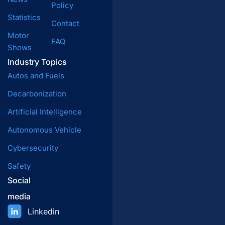
Policy
Statistics
Contact
Motor
FAQ
Shows
Industry Topics
Autos and Fuels
Decarbonization
Artificial Intelligence
Autonomous Vehicle
Cybersecurity
Safety
Social
media
Linkedin