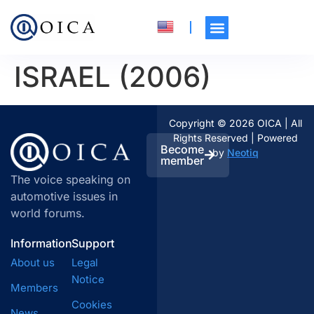
ISRAEL (2006)
Copyright © 2026 OICA | All
Rights Reserved | Powered
Become
by
Neotiq
member
The voice speaking on
automotive issues in
world forums.
Information
Support
About us
Legal
Notice
Members
Cookies
News