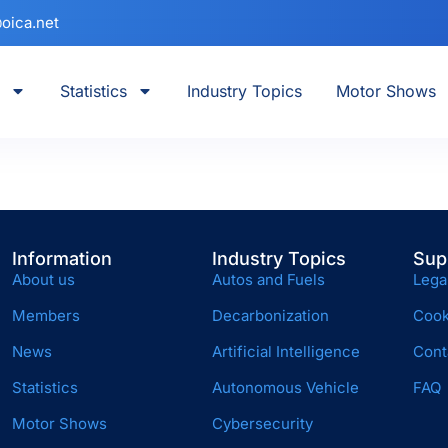
oica.net
Statistics
Industry Topics
Motor Shows
Information
Industry Topics
Sup
About us
Autos and Fuels
Lega
Members
Decarbonization
Cook
News
Artificial Intelligence
Cont
Statistics
Autonomous Vehicle
FAQ
Motor Shows
Cybersecurity