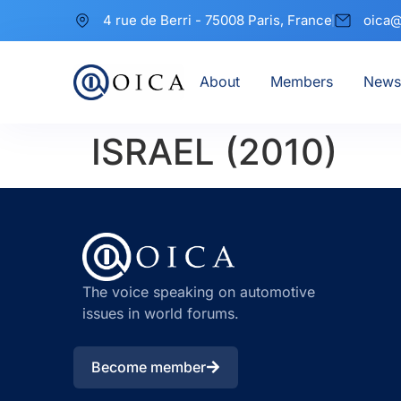
4 rue de Berri - 75008 Paris, France
oica@
About
Members
News
ISRAEL (2010)
The voice speaking on automotive
issues in world forums.
Become member