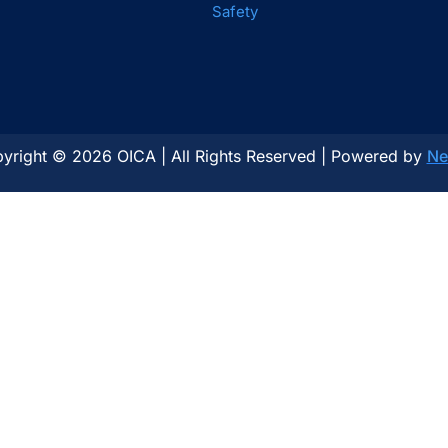
Safety
yright © 2026 OICA | All Rights Reserved | Powered by
Ne