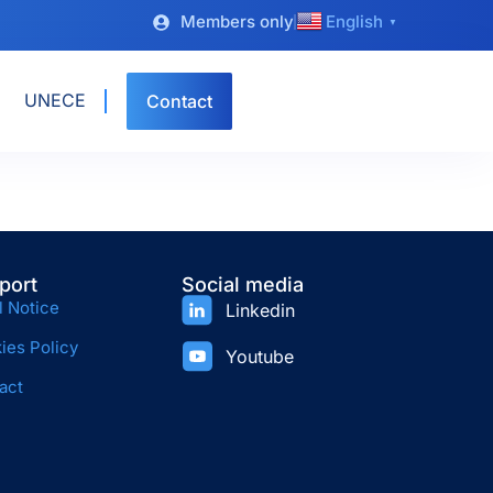
Members only
English
▼
UNECE
Contact
port
Social media
l Notice
Linkedin
ies Policy
Youtube
act