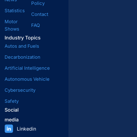
Policy
Statistics
Contact
Motor
FAQ
Shows
Industry Topics
Autos and Fuels
Decarbonization
Artificial Intelligence
Autonomous Vehicle
Cybersecurity
Safety
Social
media
Linkedin