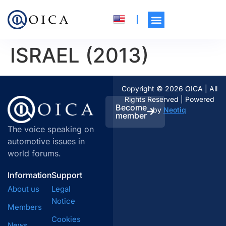
ISRAEL (2013)
Copyright © 2026 OICA | All
Rights Reserved | Powered
Become
by
Neotiq
member
The voice speaking on
automotive issues in
world forums.
Information
Support
About us
Legal
Notice
Members
Cookies
News