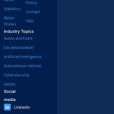
Policy
Statistics
Contact
Motor
FAQ
Shows
Industry Topics
Autos and Fuels
Decarbonization
Artificial Intelligence
Autonomous Vehicle
Cybersecurity
Safety
Social
media
Linkedin