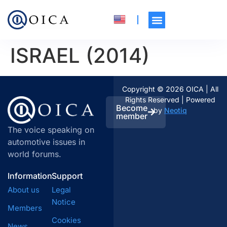
ISRAEL (2014)
Copyright © 2026 OICA | All
Rights Reserved | Powered
Become
by
Neotiq
member
The voice speaking on
automotive issues in
world forums.
Information
Support
About us
Legal
Notice
Members
Cookies
News