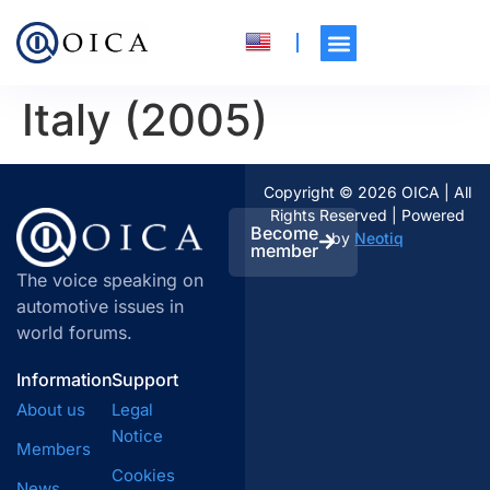
Italy (2005)
Copyright © 2026 OICA | All
Rights Reserved | Powered
Become
by
Neotiq
member
The voice speaking on
automotive issues in
world forums.
Information
Support
About us
Legal
Notice
Members
Cookies
News