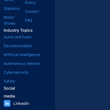
Policy
Statistics
Contact
Motor
FAQ
Shows
Industry Topics
Autos and Fuels
Decarbonization
Artificial Intelligence
Autonomous Vehicle
Cybersecurity
Safety
Social
media
Linkedin