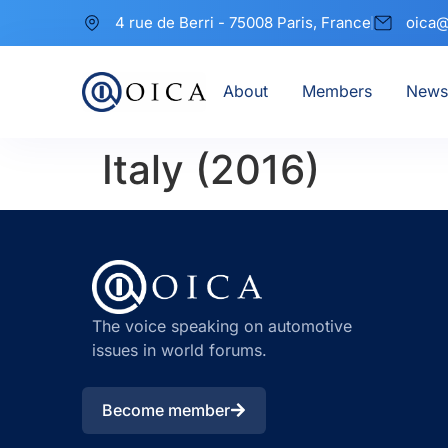
4 rue de Berri - 75008 Paris, France
oica@
About
Members
News
Italy (2016)
The voice speaking on automotive
issues in world forums.
Become member