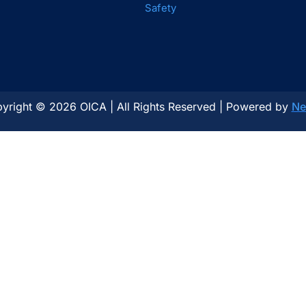
Safety
yright © 2026 OICA | All Rights Reserved | Powered by
Ne