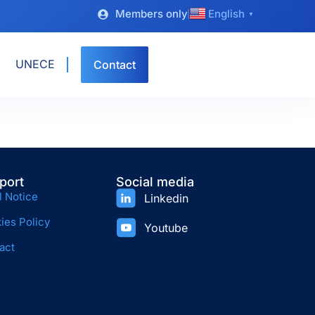
Members only
English
▼
UNECE
Contact
port
Social media
l Notice
Linkedin
ies Policy
Youtube
act