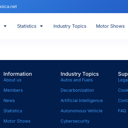
oica.net
Statistics
Industry Topics
Motor Shows
Information
Industry Topics
Sup
About us
Autos and Fuels
Lega
Members
Decarbonization
Cook
News
Artificial Intelligence
Cont
Statistics
Autonomous Vehicle
FAQ
Motor Shows
Cybersecurity