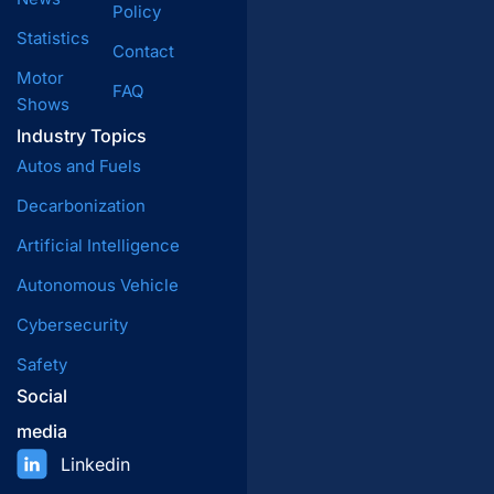
Policy
Statistics
Contact
Motor
FAQ
Shows
Industry Topics
Autos and Fuels
Decarbonization
Artificial Intelligence
Autonomous Vehicle
Cybersecurity
Safety
Social
media
Linkedin