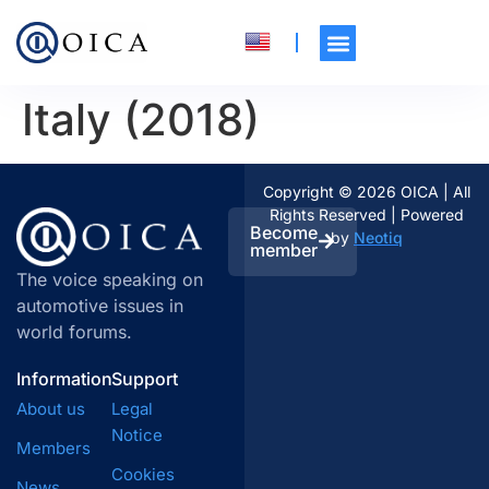
Italy (2018)
Copyright © 2026 OICA | All
Rights Reserved | Powered
Become
by
Neotiq
member
The voice speaking on
automotive issues in
world forums.
Information
Support
About us
Legal
Notice
Members
Cookies
News