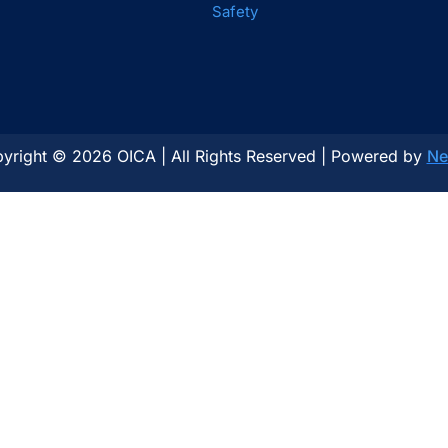
Safety
yright © 2026 OICA | All Rights Reserved | Powered by
Ne