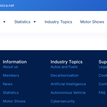
oica.net
Statistics
Industry Topics
Motor Shows
Information
Industry Topics
Sup
About us
Autos and Fuels
Lega
Members
Decarbonization
Cook
News
Artificial Intelligence
Cont
Statistics
Autonomous Vehicle
FAQ
Motor Shows
Cybersecurity