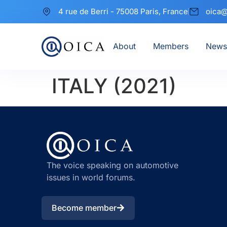
4 rue de Berri - 75008 Paris, France
oica@
About
Members
News
ITALY (2021)
The voice speaking on automotive
issues in world forums.
Become member