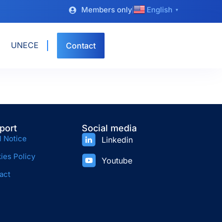
Members only
English
▼
UNECE
Contact
port
Social media
l Notice
Linkedin
ies Policy
Youtube
act