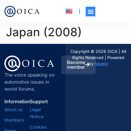
Japan (2008)
Copyright © 2026 OICA | All
Rights Reserved | Powered
Become
by
Neotiq
member
The voice speaking on
automotive issues in
world forums.
Information
Support
About us
Legal
Notice
Members
Cookies
News