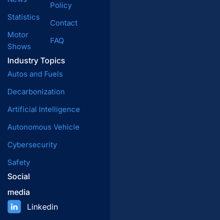
Policy
Statistics
Contact
Motor
FAQ
Shows
Industry Topics
Autos and Fuels
Decarbonization
Artificial Intelligence
Autonomous Vehicle
Cybersecurity
Safety
Social
media
Linkedin