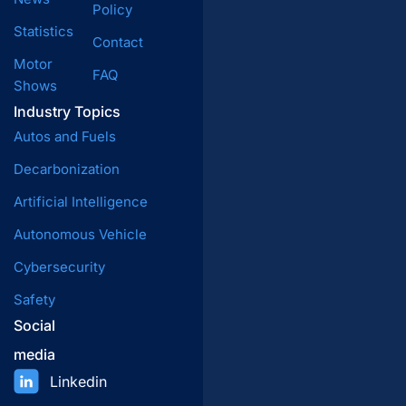
Policy
Statistics
Contact
Motor
FAQ
Shows
Industry Topics
Autos and Fuels
Decarbonization
Artificial Intelligence
Autonomous Vehicle
Cybersecurity
Safety
Social
media
Linkedin