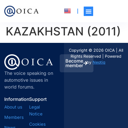
KAZAKHSTAN (2011)
Copyright © 2026 OICA | All
Rights Reserved | Powered
Become
by
Neotiq
member
The voice speaking on
automotive issues in
world forums.
Information
Support
About us
Legal
Notice
Members
Cookies
News