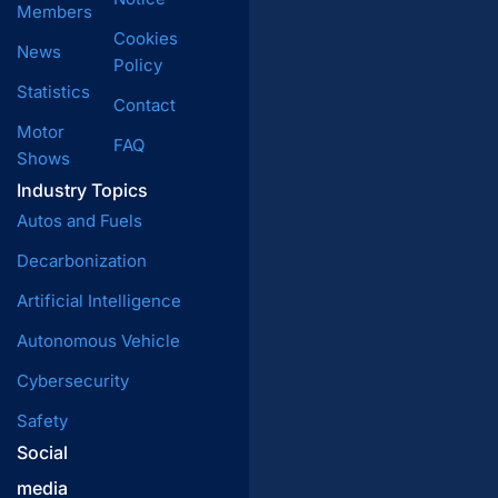
Members
Cookies
News
Policy
Statistics
Contact
Motor
FAQ
Shows
Industry Topics
Autos and Fuels
Decarbonization
Artificial Intelligence
Autonomous Vehicle
Cybersecurity
Safety
Social
media