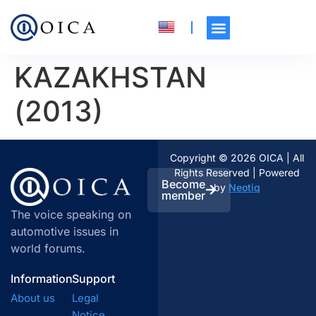
KAZAKHSTAN
(2013)
Copyright © 2026 OICA | All
Rights Reserved | Powered
Become
by
Neotiq
member
The voice speaking on
automotive issues in
world forums.
Information
Support
About us
Legal
Notice