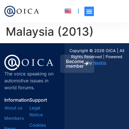
Malaysia (2013)
Copyright © 2026 OICA | All
Rights Reserved | Powered
Become
by
Neotiq
member
The voice speaking on
automotive issues in
world forums.
Information
Support
About us
Legal
Notice
Members
Cookies
News