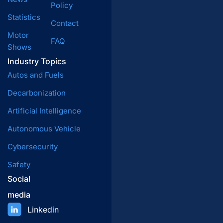
Policy
Statistics
Contact
Motor
FAQ
Shows
Industry Topics
Autos and Fuels
Decarbonization
Artificial Intelligence
Autonomous Vehicle
Cybersecurity
Safety
Social
media
Linkedin