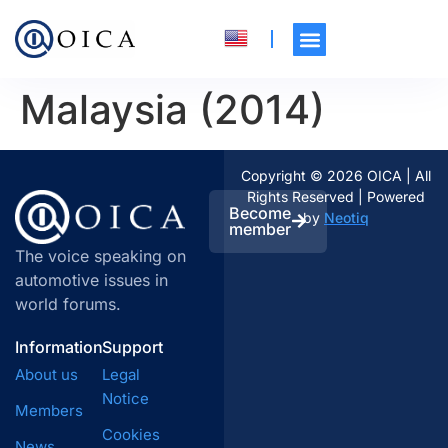
Malaysia (2014)
Copyright © 2026 OICA | All
Rights Reserved | Powered
Become
by
Neotiq
member
The voice speaking on
automotive issues in
world forums.
Information
Support
About us
Legal
Notice
Members
Cookies
News