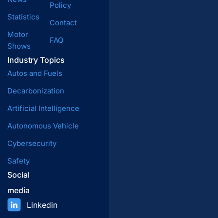
Policy
Statistics
Contact
Motor
FAQ
Shows
Industry Topics
Autos and Fuels
Decarbonization
Artificial Intelligence
Autonomous Vehicle
Cybersecurity
Safety
Social
media
Linkedin