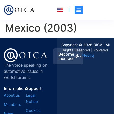
Mexico (2003)
Copyright © 2026 OICA | All
Rights Reserved | Powered
Become
by
Neotiq
member
The voice speaking on
automotive issues in
world forums.
Information
Support
About us
Legal
Notice
Members
Cookies
News