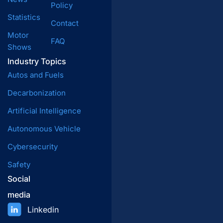
Policy
Statistics
Contact
Motor
FAQ
Shows
Industry Topics
Autos and Fuels
Decarbonization
Artificial Intelligence
Autonomous Vehicle
Cybersecurity
Safety
Social
media
Linkedin