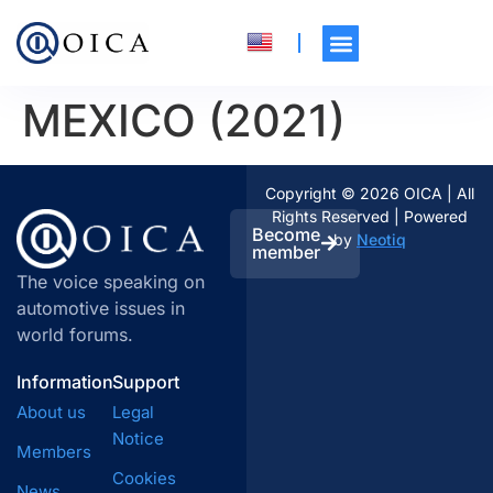
MEXICO (2021)
Copyright © 2026 OICA | All
Rights Reserved | Powered
Become
by
Neotiq
member
The voice speaking on
automotive issues in
world forums.
Information
Support
About us
Legal
Notice
Members
Cookies
News