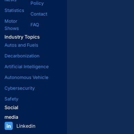
Policy
Statistics
Contact
Motor
FAQ
Shows
Industry Topics
Autos and Fuels
Decarbonization
Artificial Intelligence
Autonomous Vehicle
Cybersecurity
Safety
Social
media
Linkedin