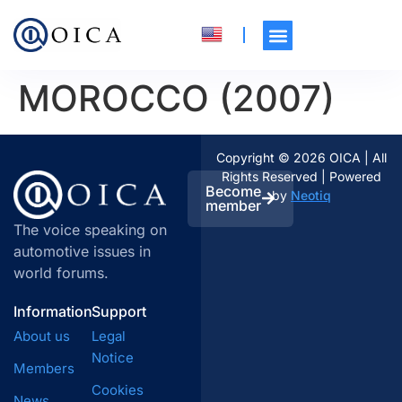
MOROCCO (2007)
Copyright © 2026 OICA | All
Rights Reserved | Powered
Become
by
Neotiq
member
The voice speaking on
automotive issues in
world forums.
Information
Support
About us
Legal
Notice
Members
Cookies
News