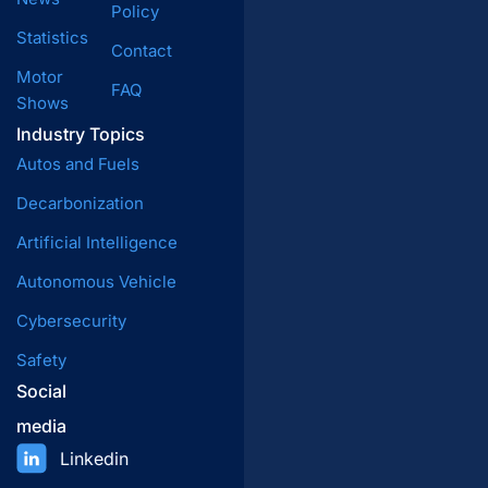
Policy
Statistics
Contact
Motor
FAQ
Shows
Industry Topics
Autos and Fuels
Decarbonization
Artificial Intelligence
Autonomous Vehicle
Cybersecurity
Safety
Social
media
Linkedin