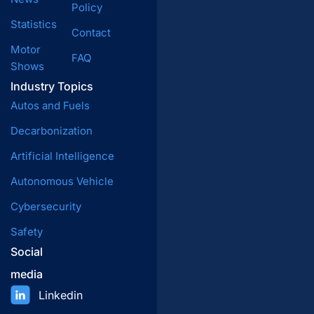
Policy
Statistics
Contact
Motor
FAQ
Shows
Industry Topics
Autos and Fuels
Decarbonization
Artificial Intelligence
Autonomous Vehicle
Cybersecurity
Safety
Social
media
Linkedin