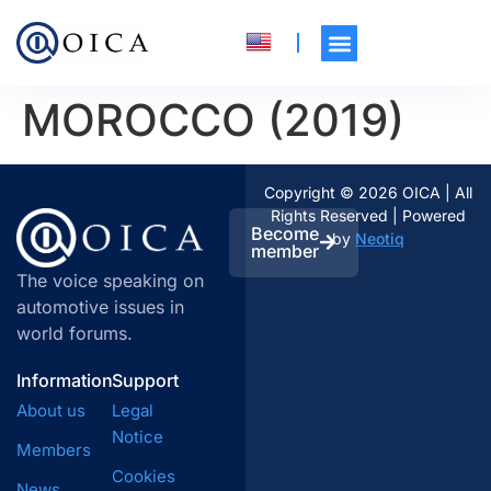
MOROCCO (2019)
Copyright © 2026 OICA | All
Rights Reserved | Powered
Become
by
Neotiq
member
The voice speaking on
automotive issues in
world forums.
Information
Support
About us
Legal
Notice
Members
Cookies
News