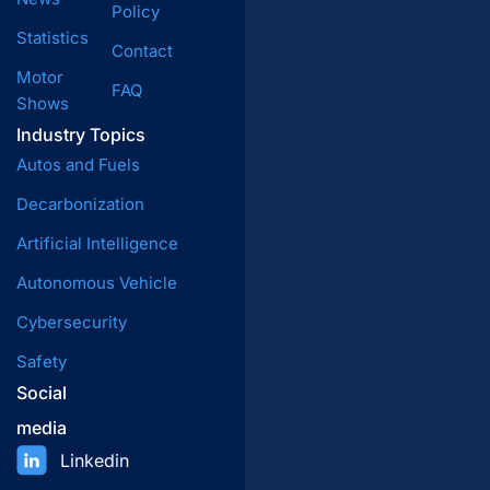
Policy
Statistics
Contact
Motor
FAQ
Shows
Industry Topics
Autos and Fuels
Decarbonization
Artificial Intelligence
Autonomous Vehicle
Cybersecurity
Safety
Social
media
Linkedin