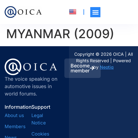
MYANMAR (2009)
Copyright © 2026 OICA | All
Rights Reserved | Powered
Become
by
Neotiq
member
The voice speaking on
automotive issues in
world forums.
Information
Support
About us
Legal
Notice
Members
Cookies
News